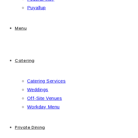
Puyallup
Menu
Catering
Catering Services
Weddings
Off-Site Venues
Workday Menu
Private Dining