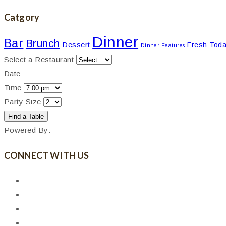
Catgory
Dinner
Bar
Brunch
Dessert
Fresh Tod
Dinner Features
Select a Restaurant
Date
Time
Party Size
Powered By:
CONNECT WITH US