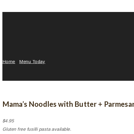
Home
/
Menu Today
/
Mama’s Noodles with Butter + Parmes
Mama’s Noodles with Butter + Parmesa
$4.95
Gluten free fusilli pasta available.