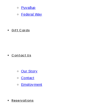
Puyallup
Federal Way
Gift Cards
Contact Us
Our Story
Contact
Employment
Reservations