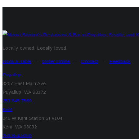
Locally owned. Locally loved.
Book a Table
–
Order Online
–
Contact
–
Feedback
Puyallup
3207 East Main Ave
Puyallup, WA 98372
253.845.7569
Kent
240 W Kent Station St #104
Kent, WA 98032
253.854.5050