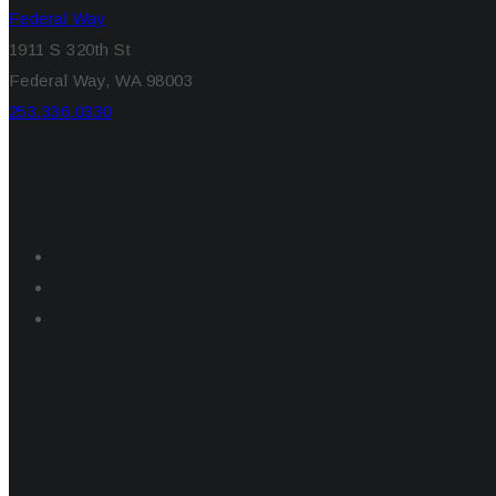
Federal Way
1911 S 320th St
Federal Way, WA 98003
253.336.0330