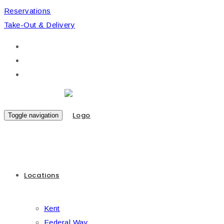
Reservations
Take-Out & Delivery
Toggle navigation
Locations
Kent
Federal Way