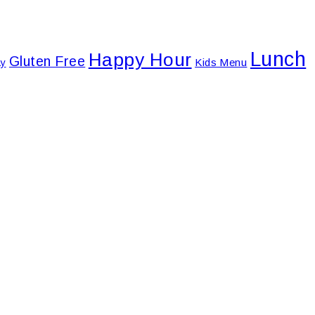
Lunch
Happy Hour
Gluten Free
Kids Menu
ay