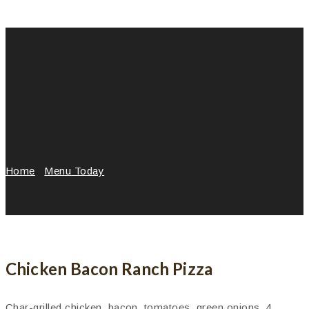
Home
/
Menu Today
/
Chicken Bacon Ranch Pizza
Chicken Bacon Ranch Pizza
Char-grilled chicken, bacon, tomatoes, green onions, 4