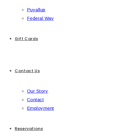
Puyallup
Federal Way
Gift Cards
Contact Us
Our Story
Contact
Employment
Reservations