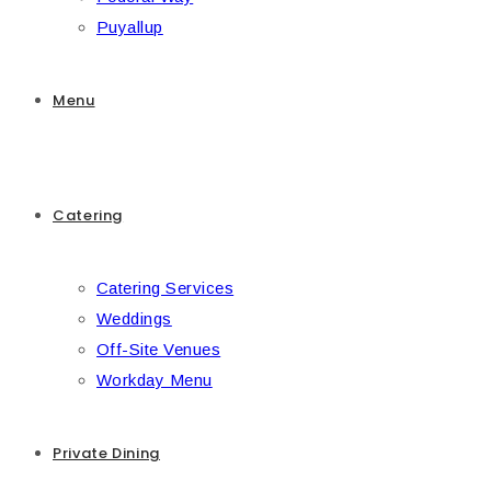
Puyallup
Menu
Catering
Catering Services
Weddings
Off-Site Venues
Workday Menu
Private Dining