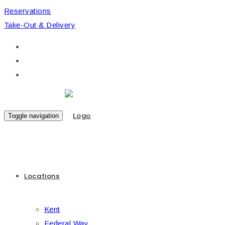
Reservations
Take-Out & Delivery
Toggle navigation
Locations
Kent
Federal Way