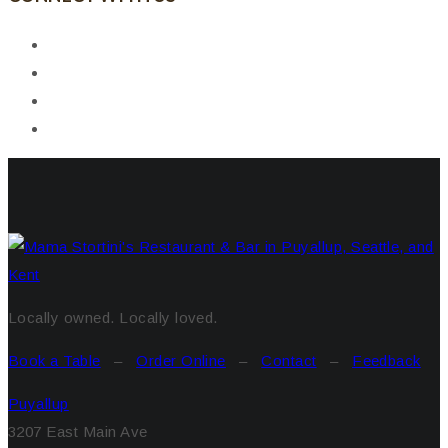
Locally owned. Locally loved.
Book a Table
–
Order Online
–
Contact
–
Feedback
Puyallup
3207 East Main Ave