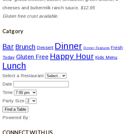
cheeses and buttermilk ranch sauce.
$12.95
Gluten free crust available.
Catgory
Dinner
Bar
Brunch
Dessert
Fresh
Dinner Features
Happy Hour
Gluten Free
Kids Menu
Today
Lunch
Select a Restaurant
Date
Time
Party Size
Powered By:
CONNECT WITH US