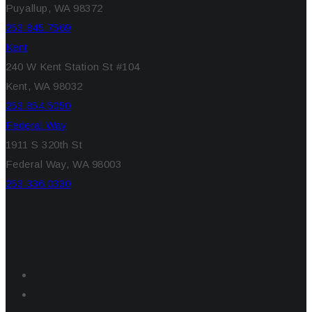
Puyallup, WA 98372
253.845.7569
Kent
240 W Kent Station St #104
Kent, WA 98032
253.854.5050
Federal Way
1911 S 320th St
Federal Way, WA 98003
253.336.0330